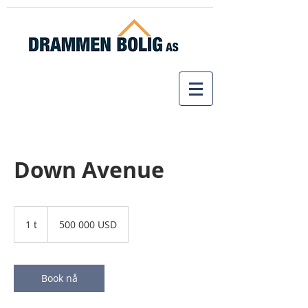
Down Avenue
500 000
amerikanske
1 t
1
500 000 USD
dollar
Book nå