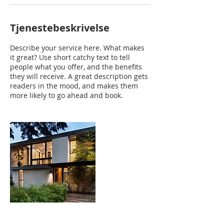
Tjenestebeskrivelse
Describe your service here. What makes
it great? Use short catchy text to tell
people what you offer, and the benefits
they will receive. A great description gets
readers in the mood, and makes them
more likely to go ahead and book.